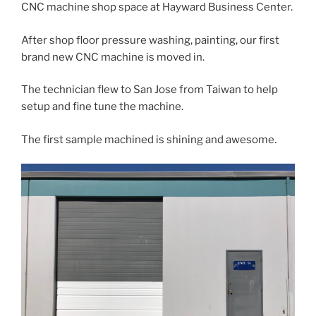
CNC machine shop space at Hayward Business Center.
After shop floor pressure washing, painting, our first
brand new CNC machine is moved in.
The technician flew to San Jose from Taiwan to help
setup and fine tune the machine.
The first sample machined is shining and awesome.