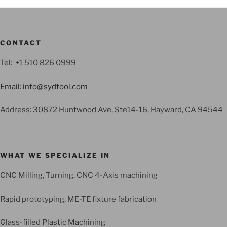
CONTACT
Tel: +1 510 826 0999
Email: info@sydtool.com
Address: 30872 Huntwood Ave, Ste14-16, Hayward, CA 94544
WHAT WE SPECIALIZE IN
CNC Milling, Turning, CNC 4-Axis machining
Rapid prototyping, ME-TE fixture fabrication
Glass-filled Plastic Machining