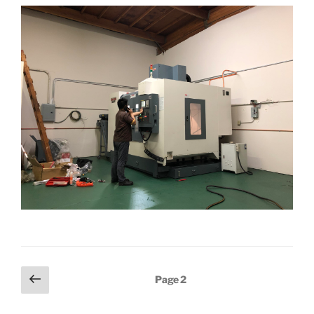
Posts
Previous
Page
2
page
pagination