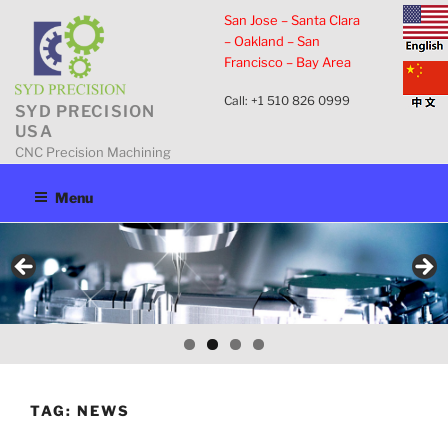
Skip
San Jose – Santa Clara
to
– Oakland – San
content
Francisco – Bay Area
Call: +1 510 826 0999
SYD PRECISION
USA
CNC Precision Machining
Menu
TAG:
NEWS