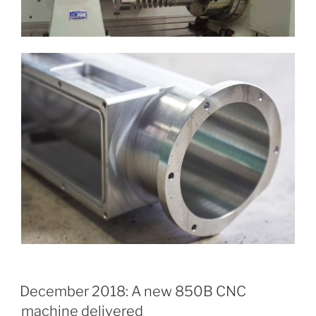
December 2018: A new 850B CNC
machine delivered