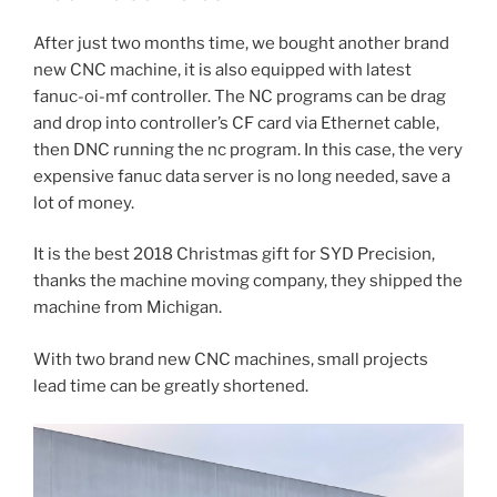
After just two months time, we bought another brand
new CNC machine, it is also equipped with latest
fanuc-oi-mf controller. The NC programs can be drag
and drop into controller’s CF card via Ethernet cable,
then DNC running the nc program. In this case, the very
expensive fanuc data server is no long needed, save a
lot of money.
It is the best 2018 Christmas gift for SYD Precision,
thanks the machine moving company, they shipped the
machine from Michigan.
With two brand new CNC machines, small projects
lead time can be greatly shortened.