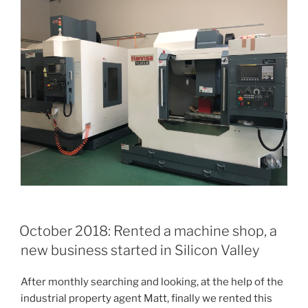
October 2018: Rented a machine shop, a
new business started in Silicon Valley
After monthly searching and looking, at the help of the
industrial property agent Matt, finally we rented this