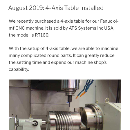
August 2019: 4-Axis Table Installed
We recently purchased a 4-axis table for our Fanuc oi-
mf CNC machine. It is sold by ATS Systems Inc USA,
the model is RT160.
With the setup of 4-axis table, we are able to machine
many complicated round parts. It can greatly reduce
the setting time and expend our machine shop’s
capability.